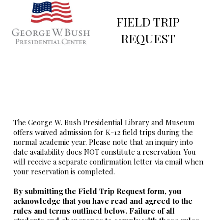
FIELD TRIP
REQUEST
The George W. Bush Presidential Library and Museum
offers waived admission for K-12 field trips during the
normal academic year. Please note that an inquiry into
date availability does NOT constitute a reservation. You
will receive a separate confirmation letter via email when
your reservation is completed.
By submitting the Field Trip Request form, you
acknowledge that you have read and agreed to the
rules and terms outlined below. Failure of all