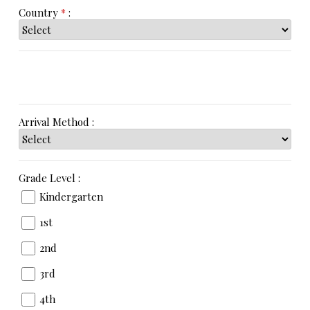
Country
*
:
Arrival Method :
Grade Level :
Kindergarten
1st
2nd
3rd
4th