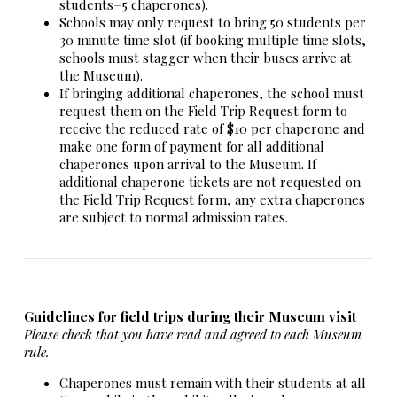
students=5 chaperones).
Schools may only request to bring 50 students per
30 minute time slot (if booking multiple time slots,
schools must stagger when their buses arrive at
the Museum).
If bringing additional chaperones, the school must
request them on the Field Trip Request form to
receive the reduced rate of $10 per chaperone and
make one form of payment for all additional
chaperones upon arrival to the Museum. If
additional chaperone tickets are not requested on
the Field Trip Request form, any extra chaperones
are subject to normal admission rates.
Guidelines for field trips during their Museum visit
Please check that you have read and agreed to each Museum
rule.
Chaperones must remain with their students at all