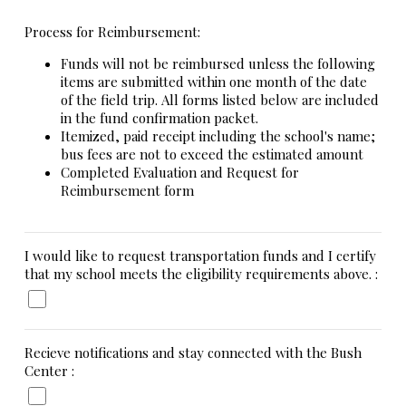
Process for Reimbursement:
Funds will not be reimbursed unless the following
items are submitted within one month of the date
of the field trip. All forms listed below are included
in the fund confirmation packet.
Itemized, paid receipt including the school's name;
bus fees are not to exceed the estimated amount
Completed Evaluation and Request for
Reimbursement form
I would like to request transportation funds and I certify
that my school meets the eligibility requirements above. :
Recieve notifications and stay connected with the Bush
Center :