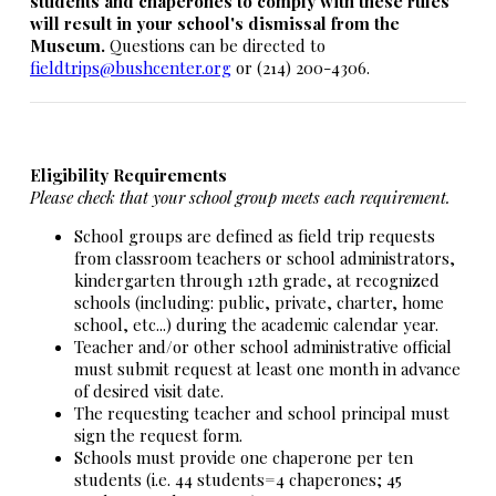
students and chaperones to comply with these rules
will result in your school's dismissal from the
Museum.
Questions can be directed to
fieldtrips@bushcenter.org
or (214) 200-4306.
Eligibility Requirements
Please check that your school group meets each requirement.
School groups are defined as field trip requests
from classroom teachers or school administrators,
kindergarten through 12th grade, at recognized
schools (including: public, private, charter, home
school, etc...) during the academic calendar year.
Teacher and/or other school administrative official
must submit request at least one month in advance
of desired visit date.
The requesting teacher and school principal must
sign the request form.
Schools must provide one chaperone per ten
students (i.e. 44 students=4 chaperones; 45