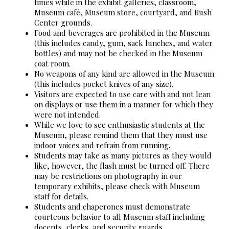
times while in the exhibit galleries, classroom,
Museum café, Museum store, courtyard, and Bush
Center grounds.
Food and beverages are prohibited in the Museum
(this includes candy, gum, sack lunches, and water
bottles) and may not be checked in the Museum
coat room.
No weapons of any kind are allowed in the Museum
(this includes pocket knives of any size).
Visitors are expected to use care with and not lean
on displays or use them in a manner for which they
were not intended.
While we love to see enthusiastic students at the
Museum, please remind them that they must use
indoor voices and refrain from running.
Students may take as many pictures as they would
like, however, the flash must be turned off. There
may be restrictions on photography in our
temporary exhibits, please check with Museum
staff for details.
Students and chaperones must demonstrate
courteous behavior to all Museum staff including
docents, clerks, and security guards.