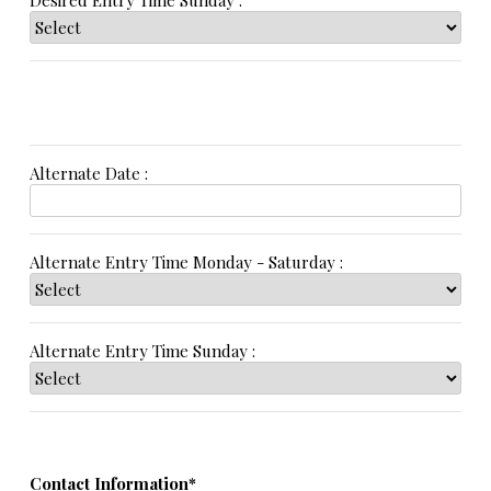
Desired Entry Time Sunday :
Alternate Date :
Alternate Entry Time Monday - Saturday :
Alternate Entry Time Sunday :
Contact Information*