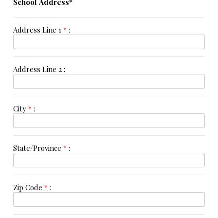
School Address*
Address Line 1
*
:
Address Line 2 :
City
*
:
State/Province
*
:
Zip Code
*
: