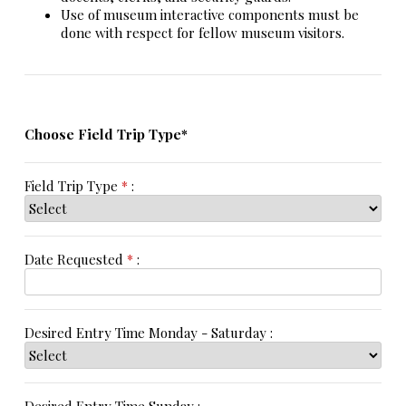
Use of museum interactive components must be
done with respect for fellow museum visitors.
Choose Field Trip Type*
Field Trip Type
*
:
Date Requested
*
:
Desired Entry Time Monday - Saturday :