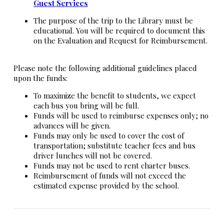
Guest Services
The purpose of the trip to the Library must be
educational. You will be required to document this
on the Evaluation and Request for Reimbursement.
Please note the following additional guidelines placed
upon the funds:
To maximize the benefit to students, we expect
each bus you bring will be full.
Funds will be used to reimburse expenses only; no
advances will be given.
Funds may only be used to cover the cost of
transportation; substitute teacher fees and bus
driver lunches will not be covered.
Funds may not be used to rent charter buses.
Reimbursement of funds will not exceed the
estimated expense provided by the school.