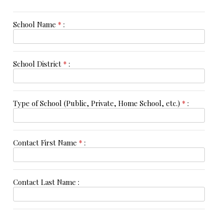
School Name
*
:
School District
*
:
Type of School (Public, Private, Home School, etc.)
*
:
Contact First Name
*
:
Contact Last Name :