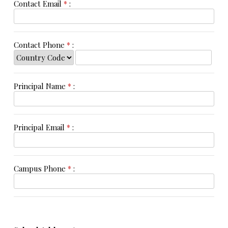
Contact Email
*
:
Contact Phone
*
:
Principal Name
*
:
Principal Email
*
:
Campus Phone
*
: