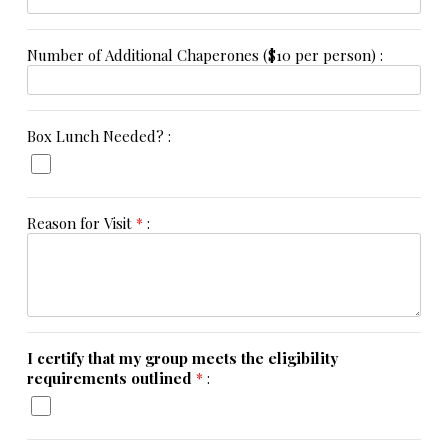
Number of Additional Chaperones ($10 per person) :
Box Lunch Needed? :
Reason for Visit
*
:
I certify that my group meets the eligibility
requirements outlined
*
: