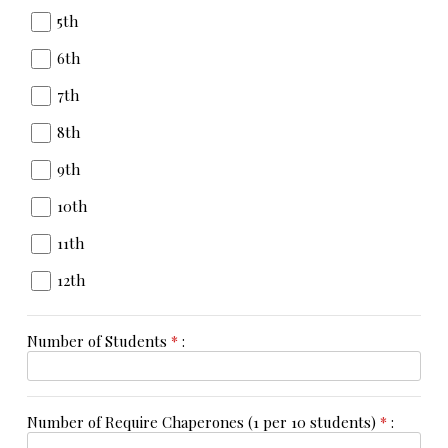
5th
6th
7th
8th
9th
10th
11th
12th
Number of Students
*
:
Number of Require Chaperones (1 per 10 students)
*
: