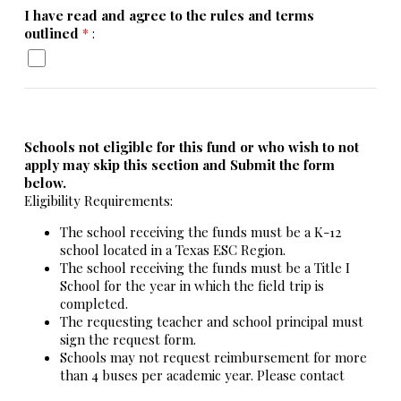
I have read and agree to the rules and terms
outlined
*
:
Schools not eligible for this fund or who wish to not
apply may skip this section and Submit the form
below.
Eligibility Requirements:
The school receiving the funds must be a K-12
school located in a Texas ESC Region.
The school receiving the funds must be a Title I
School for the year in which the field trip is
completed.
The requesting teacher and school principal must
sign the request form.
Schools may not request reimbursement for more
than 4 buses per academic year. Please contact