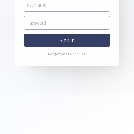
Sign in
Forgot password? >>