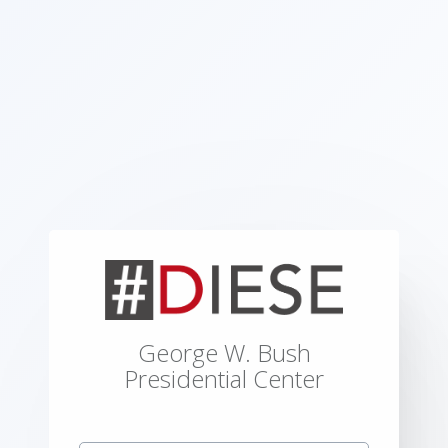
George W. Bush
Presidential Center